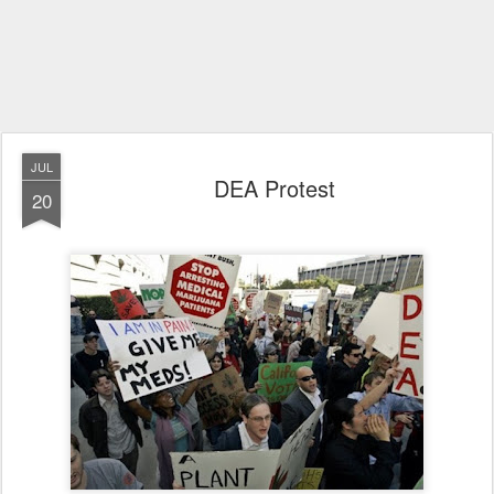
JUL
DEA Protest
20