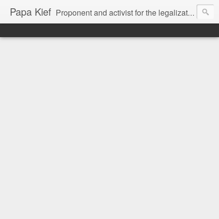
Papa Kief
Proponent and activist for the legalization of cannabis and hemp.