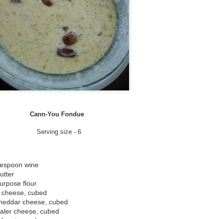
2 tbsp Powdered Sugar
1-2 tbsp Finely Ground can
1 tsp vanilla extract
few drops green food colorin
Directions
Add Cannabis and heavy cr
Set to low and leave for 4 h
Cann-You Fondue
Remove from heat and strai
Serving size - 6
Combine the powdered sugar 
for a few hours.
lespoon wine
utter
WHIP IT!!!
urpose flour
 cheese, cubed
I used a whipping canister
heddar cheese, cubed
a blender or batter beater.
ler cheese, cubed