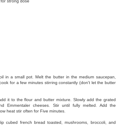
for strong dose
Whip it real good
Eat it in a bowl, in a cup, o
by sprinkling other things on
oil in a small pot. Melt the butter in the medium saucepan,
cook for a few minutes stirring constantly (don't let the butter
dd it to the flour and butter mixture. Slowly add the grated
Dabbing Kief - It's a
MUNCHIES: Stoners
MAY
NOV
and
Emmentaler
cheeses. Stir until fully melted. Add the
3
11
ow heat stir often for Five minutes.
thing and it's delicious!
Guide to Appetite
Suppression
Kief has various grades and for
ip cubed french bread toasted, mushrooms, broccoli, and
Dabbing you need the finest.
THE MUNCHIES!!