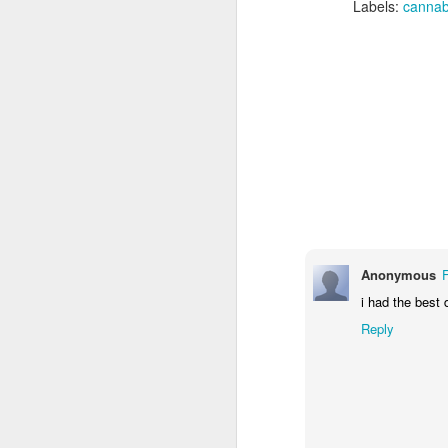
1/4 cup unpacked Cacao
Labels:
cannab
m
(optional)
F
DIRECTIONS
Butter a 15-in. x 10-in. x 1-in.
th
baking pan, set aside (OR HAVE
SILICON HIGH TEMP CANDY
MOLDS).
J
Anonymous
i had the best 
Reply
R
V
To
1