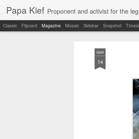
Papa Kief
Proponent and activist for the le
Classic
Flipcard
Magazine
Mosaic
Sidebar
Snapshot
Timesl
MAR
14