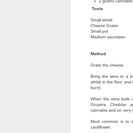
2 grams cannabis 
Tools
Small whisk
Cheese Grater
Small pot
Medium saucepan
Method
Grate the cheese.
Bring the wine to a b
whisk in the flour and 
burn).
When the wine boils a
BUDDERscotch
MAR
Gruyere, Cheddar, 
4
cannabis and on very l
(Basically an infused
Worthington's)
Most common is to d
Not your Grandma's Butterscotch
cauliflower.