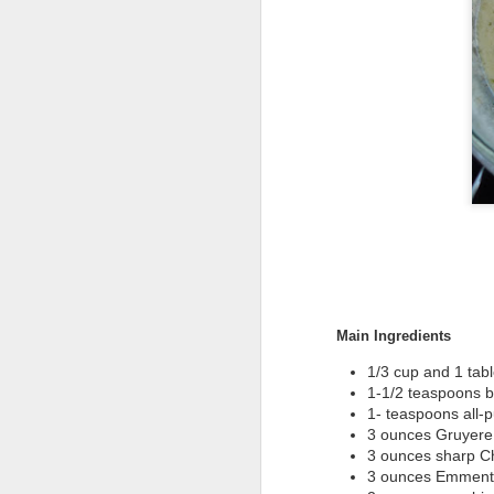
Main Ingredients
1/3 cup and 1 tab
1-1/2 teaspoons b
1- teaspoons all-p
3 ounces Gruyere
3 ounces sharp C
3 ounces Emmenta