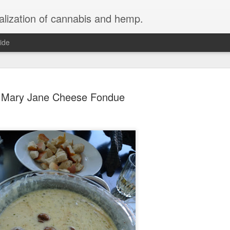
galization of cannabis and hemp.
ide
Mary Jane Cheese Fondue
Lightly Me
MAR
16
Whipped C
Fast and Simple Cannabis
Ingredients
1/2 Liter Heavy Cream