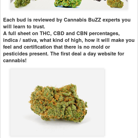
Each bud is reviewed by Cannabis BuZZ experts you
will learn to trust.
A full sheet on THC, CBD and CBN percentages,
indica / sativa, what kind of high, how it will make you
feel and certification that there is no mold or
pesticides present. The first deal a day website for
cannabis!