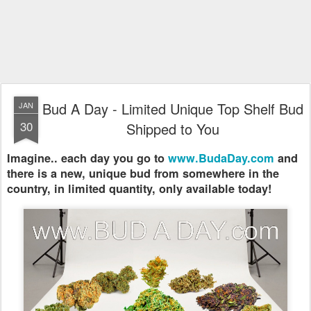
Bud A Day - Limited Unique Top Shelf Bud
JAN
30
Shipped to You
Imagine.. each day you go to
www.BudaDay.com
and
there is a new, unique bud from somewhere in the
country, in limited quantity, only available today!