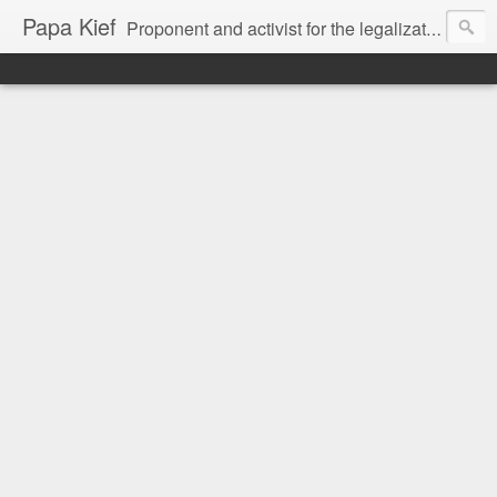
Papa Kief
Proponent and activist for the legalization of cannabis and hemp.